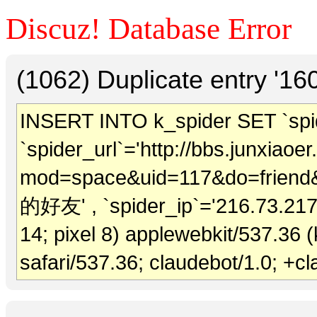
Discuz! Database Error
(1062) Duplicate entry '1
INSERT INTO k_spider SET `spide
`spider_url`='http://bbs.junxiao
mod=space&uid=117&do=friend&vi
的好友' , `spider_ip`='216.73.217.1
14; pixel 8) applewebkit/537.36 
safari/537.36; claudebot/1.0; +c