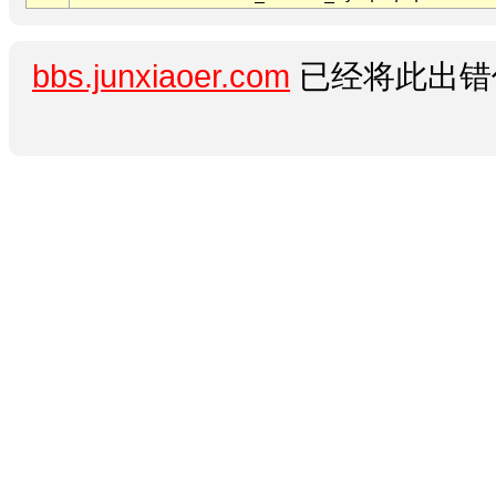
bbs.junxiaoer.com
已经将此出错