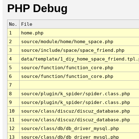
PHP Debug
No.
File
1
home.php
2
source/module/home/home_space.php
3
source/include/space/space_friend.php
4
data/template/1_diy_home_space_friend.tpl.
5
source/function/function_core.php
6
source/function/function_core.php
7
8
source/plugin/k_spider/spider.class.php
9
source/plugin/k_spider/spider.class.php
10
source/class/discuz/discuz_database.php
11
source/class/discuz/discuz_database.php
12
source/class/db/db_driver_mysql.php
13
source/class/db/db_driver_mysql.php