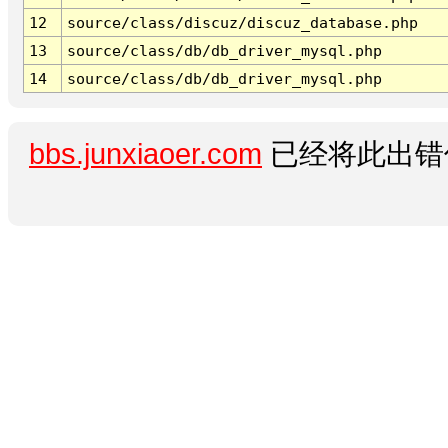
12
source/class/discuz/discuz_database.php
13
source/class/db/db_driver_mysql.php
14
source/class/db/db_driver_mysql.php
bbs.junxiaoer.com
已经将此出错