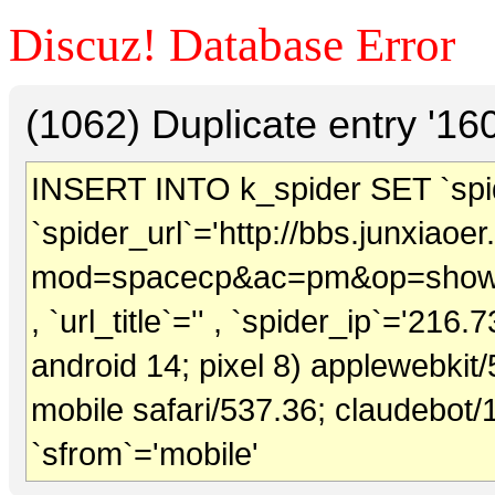
Discuz! Database Error
(1062) Duplicate entry '1
INSERT INTO k_spider SET `spide
`spider_url`='http://bbs.junxiao
mod=spacecp&ac=pm&op=showm
, `url_title`='' , `spider_ip`='216.
android 14; pixel 8) applewebkit
mobile safari/537.36; claudebot/
`sfrom`='mobile'