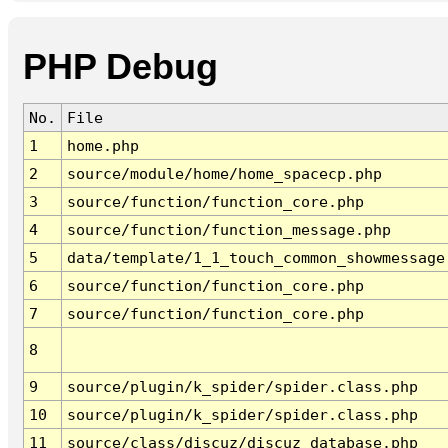
PHP Debug
No.
File
1
home.php
2
source/module/home/home_spacecp.php
3
source/function/function_core.php
4
source/function/function_message.php
5
data/template/1_1_touch_common_showmessage
6
source/function/function_core.php
7
source/function/function_core.php
8
9
source/plugin/k_spider/spider.class.php
10
source/plugin/k_spider/spider.class.php
11
source/class/discuz/discuz_database.php