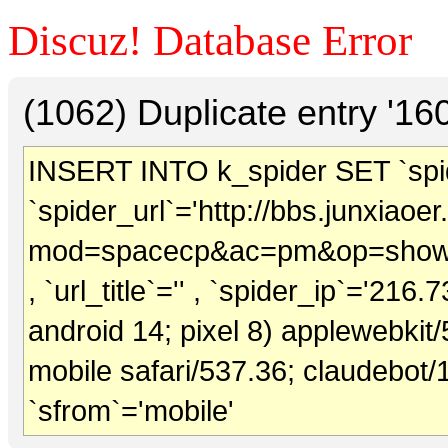
Discuz! Database Error
(1062) Duplicate entry '1
INSERT INTO k_spider SET `spide
`spider_url`='http://bbs.junxiao
mod=spacecp&ac=pm&op=showm
, `url_title`='' , `spider_ip`='216.
android 14; pixel 8) applewebkit
mobile safari/537.36; claudebot/
`sfrom`='mobile'