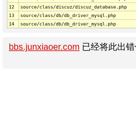
12
source/class/discuz/discuz_database.php
13
source/class/db/db_driver_mysql.php
14
source/class/db/db_driver_mysql.php
bbs.junxiaoer.com
已经将此出错