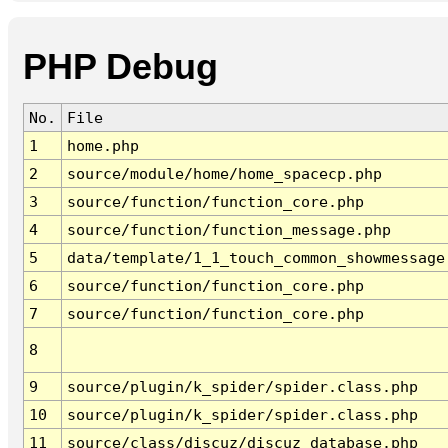
PHP Debug
No.
File
1
home.php
2
source/module/home/home_spacecp.php
3
source/function/function_core.php
4
source/function/function_message.php
5
data/template/1_1_touch_common_showmessage
6
source/function/function_core.php
7
source/function/function_core.php
8
9
source/plugin/k_spider/spider.class.php
10
source/plugin/k_spider/spider.class.php
11
source/class/discuz/discuz_database.php