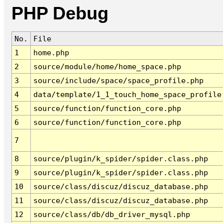
PHP Debug
No.
File
1
home.php
2
source/module/home/home_space.php
3
source/include/space/space_profile.php
4
data/template/1_1_touch_home_space_profile
5
source/function/function_core.php
6
source/function/function_core.php
7
8
source/plugin/k_spider/spider.class.php
9
source/plugin/k_spider/spider.class.php
10
source/class/discuz/discuz_database.php
11
source/class/discuz/discuz_database.php
12
source/class/db/db_driver_mysql.php