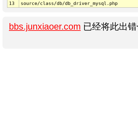
13
source/class/db/db_driver_mysql.php
bbs.junxiaoer.com
已经将此出错