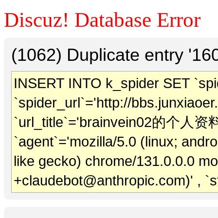
Discuz! Database Error
(1062) Duplicate entry '1
INSERT INTO k_spider SET `spide
`spider_url`='http://bbs.junxiaoe
`url_title`='brainvein02的个人资料' 
`agent`='mozilla/5.0 (linux; andr
like gecko) chrome/131.0.0.0 mob
+claudebot@anthropic.com)' , `s