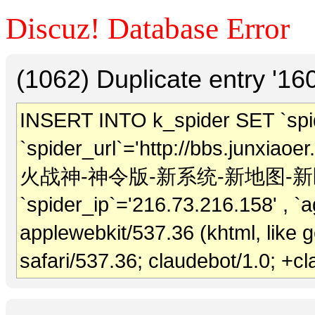
Discuz! Database Error
(1062) Duplicate entry '1
INSERT INTO k_spider SET `spide
`spider_url`='http://bbs.junxiaoer
火战神-神令版-新系统-新地图-新区1
`spider_ip`='216.73.216.158' , `ag
applewebkit/537.36 (khtml, like
safari/537.36; claudebot/1.0; +c