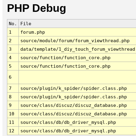
PHP Debug
No.
File
1
forum.php
2
source/module/forum/forum_viewthread.php
3
data/template/1_diy_touch_forum_viewthread
4
source/function/function_core.php
5
source/function/function_core.php
6
7
source/plugin/k_spider/spider.class.php
8
source/plugin/k_spider/spider.class.php
9
source/class/discuz/discuz_database.php
10
source/class/discuz/discuz_database.php
11
source/class/db/db_driver_mysql.php
12
source/class/db/db_driver_mysql.php