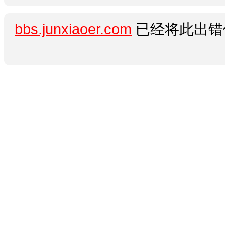
bbs.junxiaoer.com
已经将此出错