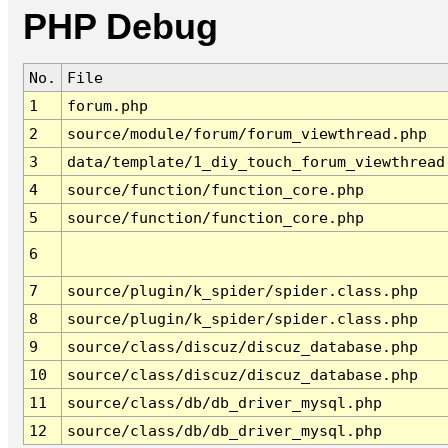
PHP Debug
No.
File
1
forum.php
2
source/module/forum/forum_viewthread.php
3
data/template/1_diy_touch_forum_viewthread
4
source/function/function_core.php
5
source/function/function_core.php
6
7
source/plugin/k_spider/spider.class.php
8
source/plugin/k_spider/spider.class.php
9
source/class/discuz/discuz_database.php
10
source/class/discuz/discuz_database.php
11
source/class/db/db_driver_mysql.php
12
source/class/db/db_driver_mysql.php