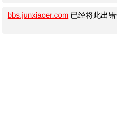
bbs.junxiaoer.com
已经将此出错