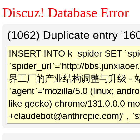
Discuz! Database Error
(1062) Duplicate entry '1
INSERT INTO k_spider SET `spide
`spider_url`='http://bbs.junxiaoer
界工厂的产业结构调整与升级 - 站长外链' , 
`agent`='mozilla/5.0 (linux; andr
like gecko) chrome/131.0.0.0 mob
+claudebot@anthropic.com)' , `s